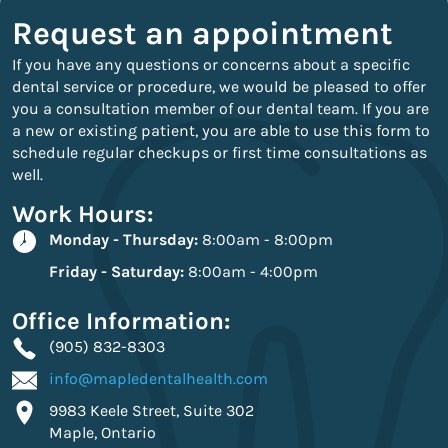
Request an appointment
If you have any questions or concerns about a specific
dental service or procedure, we would be pleased to offer
you a consultation member of our dental team. If you are
a new or existing patient, you are able to use this form to
schedule regular checkups or first time consultations as
well.
Work Hours:
Monday - Thursday:
8:00am - 8:00pm
Friday - Saturday:
8:00am - 4:00pm
Office Information:
(905) 832-8303
info@mapledentalhealth.com
9983 Keele Street, Suite 302
Maple, Ontario