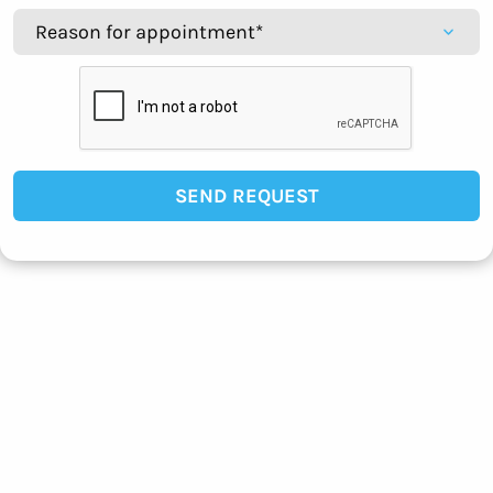
SEND REQUEST