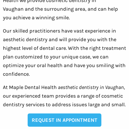
Health we provide cosmetic dentistry in
Vaughan and the surrounding area, and can help
you achieve a winning smile.
Our skilled practitioners have vast experience in
aesthetic dentistry and will provide you with the
highest level of dental care. With the right treatment
plan customized to your unique case, we can
optimize your oral health and have you smiling with
confidence.
At Maple Dental Health
aesthetic dentistry in Vaughan
,
our experienced team provides a range of cosmetic
dentistry services to address issues large and small.
REQUEST IN APPOINTMENT