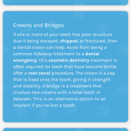
Crowns and Bridges
If one or more of your teeth has poor structure
due it being decayed,
chipped
, or fractured, then
a dental crown can help. Aside from being a
common followup treatment to a
dental
emergency
, this
cosmetic
dentistry
treatment is
often required for teeth that have become brittle
after a
root canal
procedure. The crown is a cap
that is fixed onto the tooth, giving it strength
and stability. A bridge is a treatment that
involves two crowns with a false tooth in
between. This is an alternative option to an
implant if you’ve lost a tooth.