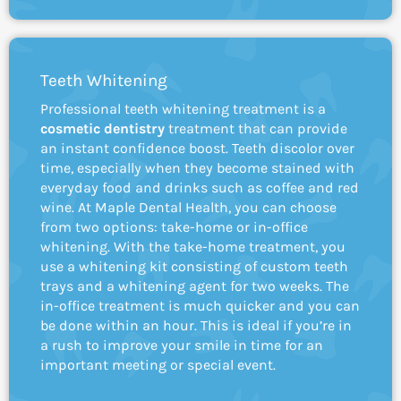
Teeth Whitening
Professional teeth whitening treatment is a
cosmetic dentistry
treatment that can provide
an instant confidence boost. Teeth discolor over
time, especially when they become stained with
everyday food and drinks such as coffee and red
wine. At Maple Dental Health, you can choose
from two options: take-home or in-office
whitening. With the take-home treatment, you
use a whitening kit consisting of custom teeth
trays and a whitening agent for two weeks. The
in-office treatment is much quicker and you can
be done within an hour. This is ideal if you’re in
a rush to improve your smile in time for an
important meeting or special event.