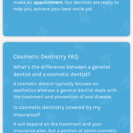
make an
appointment
. Our dentists are ready to
help you achieve your best smile yet.
Cosmetic Dentistry FAQ:
What’s the difference between a general
dentist and a cosmetic dentist?
A cosmetic dentist typically focuses on
aesthetics whereas a general dentist deals with
the treatment and prevention of oral disease.
Is cosmetic dentistry covered by my
insurance?
It will depend on the treatment and your
insurance plan, but a portion of some cosmetic