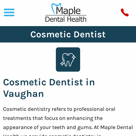
Cosmetic Dentist
Cosmetic Dentist in
Vaughan
Cosmetic dentistry refers to professional oral
treatments that focus on enhancing the
appearance of your teeth and gums. At Maple Dental