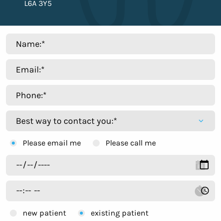
L6A 3Y5
Please email me
Please call me
new patient
existing patient