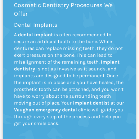
Cosmetic Dentistry Procedures We
Offer
Dental Implants
A
dental implant
is often recommended to
secure an artificial tooth to the bone. While
dentures can replace missing teeth, they do not
exert pressure on the bone. This can lead to
misalignment of the remaining teeth.
Implant
dentistry
is not as invasive as it sounds, and
implants are designed to be permanent. Once
the implant is in place and you have healed, the
prosthetic tooth can be attached, and you won’t
have to worry about the surrounding teeth
moving out of place. Your
implant dentist
at our
Vaughan emergency dental
clinic will guide you
through every step of the process and help you
get your smile back.