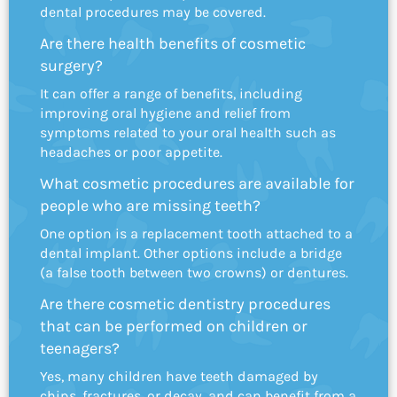
dental procedures may be covered.
Are there health benefits of cosmetic
surgery?
It can offer a range of benefits, including
improving oral hygiene and relief from
symptoms related to your oral health such as
headaches or poor appetite.
What cosmetic procedures are available for
people who are missing teeth?
One option is a replacement tooth attached to a
dental implant. Other options include a bridge
(a false tooth between two crowns) or dentures.
Are there cosmetic dentistry procedures
that can be performed on children or
teenagers?
Yes, many children have teeth damaged by
chips, fractures, or decay, and can benefit from a