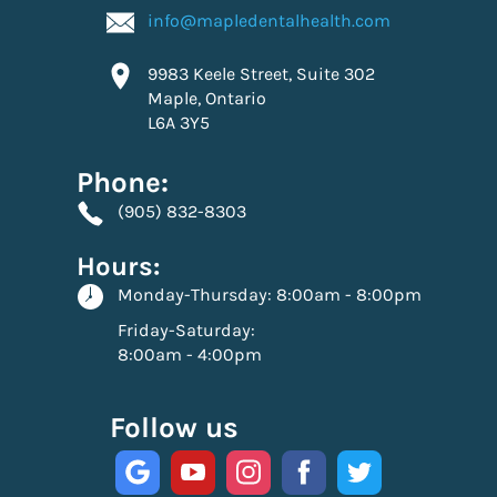
info@mapledentalhealth.com
9983 Keele Street, Suite 302
Maple, Ontario
L6A 3Y5
Phone:
(905) 832-8303
Hours:
Monday-Thursday:
8:00am - 8:00pm
Friday-Saturday:
8:00am - 4:00pm
Follow us