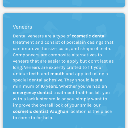
Veneers
Dental veneers are a type of
cosmetic dental
treatment and consist of porcelain casings that
can improve the size, color, and shape of teeth.
Componeers are composite alternatives to
veneers that are easier to apply but don’t last as
long. Veneers are expertly crafted to fit your
unique teeth and
mouth
and applied using a
special dental adhesive. They should last a
minimum of 10 years. Whether you’ve had an
emergency dentist
treatment that has left you
with a lackluster smile or you simply want to
improve the overall look of your smile, our
cosmetic dentist Vaughan
location is the place
to come to for help.