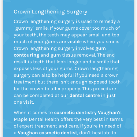
Crown Lengthening Surgery
Crown lengthening surgery is used to remedy a
“gummy” smile. If your gums cover too much of
your teeth, the teeth may appear small and too
much of your gums are visible when you smile.
Crown lengthening surgery involves
gum
contouring
and gum tissue removal. The end
result is teeth that look longer and a smile that
exposes less of your gums. Crown lengthening
surgery can also be helpful if you need a crown
treatment but there isn’t enough exposed tooth
for the crown to affix properly. This procedure
can be completed at our
dental centre
in just
one visit.
When it comes to
cosmetic dentistry Vaughan
’s
Maple Dental Health offers the very best in terms
of expert treatment and care. If you’re in need of
a
Vaughan cosmetic dentist
, don’t hesitate to