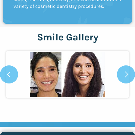
variety of cosmetic dentistry procedures.
Smile Gallery