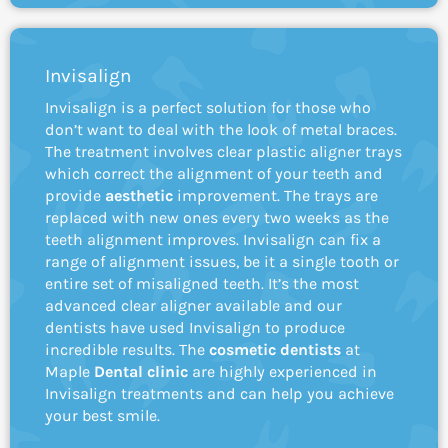
Invisalign
Invisalign is a perfect solution for those who
don’t want to deal with the look of metal braces.
The treatment involves clear plastic aligner trays
which correct the alignment of your teeth and
provide
aesthetic
improvement. The trays are
replaced with new ones every two weeks as the
teeth alignment improves. Invisalign can fix a
range of alignment issues, be it a single tooth or
entire set of misaligned teeth. It’s the most
advanced clear aligner available and our
dentists have used Invisalign to produce
incredible results. The
cosmetic dentists
at
Maple
Dental clinic
are highly experienced in
Invisalign treatments and can help you achieve
your best smile.