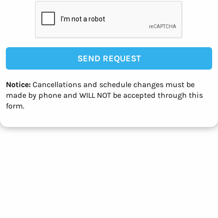
SEND REQUEST
Notice:
Cancellations and schedule changes must be
made by phone and WILL NOT be accepted through this
form.