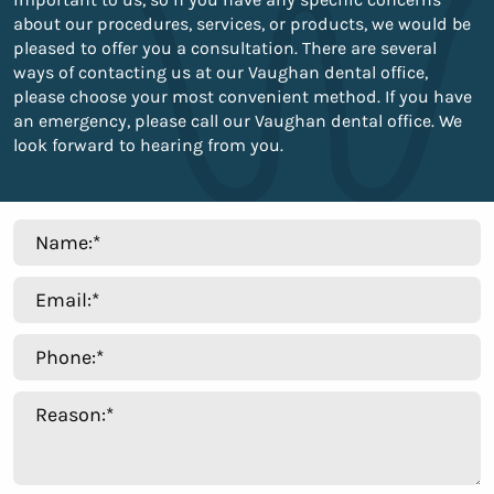
about our procedures, services, or products, we would be
pleased to offer you a consultation. There are several
ways of contacting us at our Vaughan dental office,
please choose your most convenient method. If you have
an emergency, please call our Vaughan dental office. We
look forward to hearing from you.