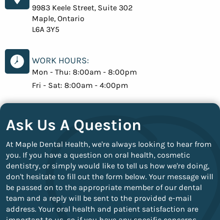
9983 Keele Street, Suite 302
Maple, Ontario
L6A 3Y5
WORK HOURS:
Mon - Thu:
8:00am - 8:00pm
Fri - Sat:
8:00am - 4:00pm
Ask Us A Question
At Maple Dental Health, we're always looking to hear from
you. If you have a question on oral health, cosmetic
dentistry, or simply would like to tell us how we're doing,
don't hesitate to fill out the form below. Your message will
be passed on to the appropriate member of our dental
team and a reply will be sent to the provided e-mail
address. Your oral health and patient satisfaction are
important to us, so if you have any specific concerns