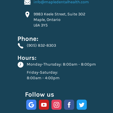
info@mapledentalhealth.com
9983 Keele Street, Suite 302
Maple, Ontario
L6A 3Y5
Phone:
(905) 832-8303
Hours:
Monday-Thursday:
8:00am - 8:00pm
Friday-Saturday:
8:00am - 4:00pm
Follow us