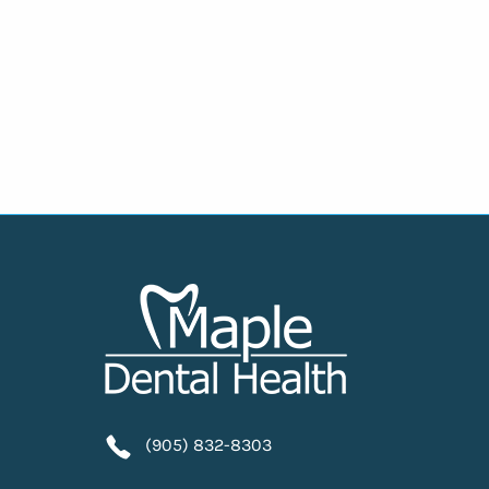
(905) 832-8303