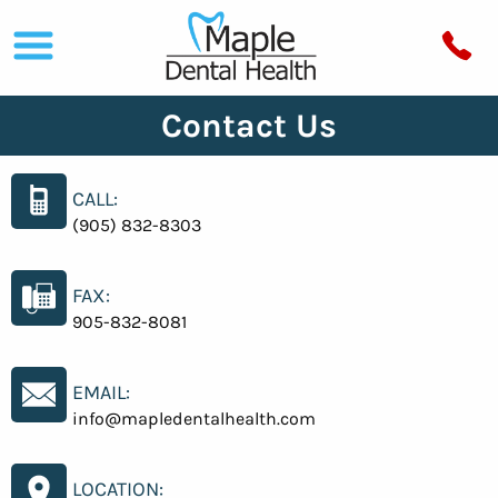
Contact Us
CALL:
(905) 832-8303
FAX:
905-832-8081
EMAIL:
info@mapledentalhealth.com
LOCATION: