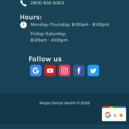
(905) 832-8303
Hours:
Monday-Thursday:
8:00am - 8:00pm
Friday-Saturday:
8:00am - 4:00pm
Follow us
Maple Dental Health © 2026
5