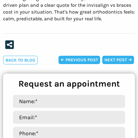
driven plan and a clear quote for the invisalign vs braces
cost in your situation. That’s how great orthodontics feels:
calm, predictable, and built for your real life.
PREVIOUS POST
NEXT POST
BACK TO BLOG
Request an appointment