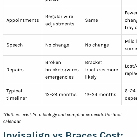
Fewer
Regular wire
Appointments
Same
chang
adjustments
tray 
Mild 
Speech
No change
No change
some
Broken
Bracket
Lost
Repairs
brackets/wires
fractures more
repl
emergencies
likely
Typical
6–24
12–24 months
12–24 months
timeline*
depe
*Outliers exist. Your biology and compliance decide the final
calendar.
Invisalign vs Braces Cost: