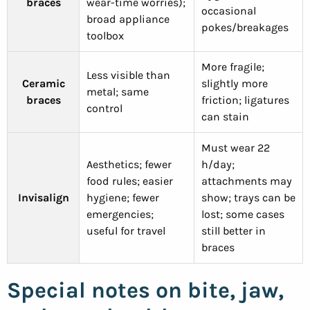
braces
wear-time worries);
occasional
broad appliance
pokes/breakages
toolbox
More fragile;
Less visible than
Ceramic
slightly more
metal; same
braces
friction; ligatures
control
can stain
Must wear 22
Aesthetics; fewer
h/day;
food rules; easier
attachments may
Invisalign
hygiene; fewer
show; trays can be
emergencies;
lost; some cases
useful for travel
still better in
braces
Special notes on bite, jaw,