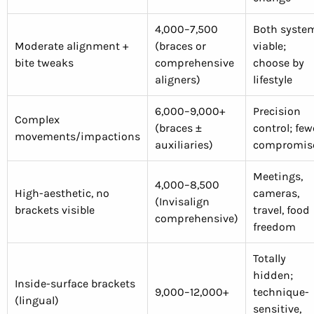
4,000–7,500
Both syste
Moderate alignment +
(braces or
viable;
bite tweaks
comprehensive
choose by
aligners)
lifestyle
6,000–9,000+
Precision
Complex
(braces ±
control; few
movements/impactions
auxiliaries)
compromis
Meetings,
4,000–8,500
High-aesthetic, no
cameras,
(Invisalign
brackets visible
travel, food
comprehensive)
freedom
Totally
hidden;
Inside-surface brackets
9,000–12,000+
technique-
(lingual)
sensitive,