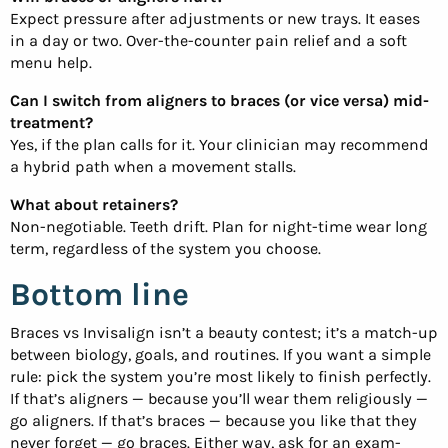
Expect pressure after adjustments or new trays. It eases
in a day or two. Over-the-counter pain relief and a soft
menu help.
Can I switch from aligners to braces (or vice versa) mid-
treatment?
Yes, if the plan calls for it. Your clinician may recommend
a hybrid path when a movement stalls.
What about retainers?
Non-negotiable. Teeth drift. Plan for night-time wear long
term, regardless of the system you choose.
Bottom line
Braces vs Invisalign isn’t a beauty contest; it’s a match-up
between biology, goals, and routines. If you want a simple
rule: pick the system you’re most likely to finish perfectly.
If that’s aligners — because you’ll wear them religiously —
go aligners. If that’s braces — because you like that they
never forget — go braces. Either way, ask for an exam-