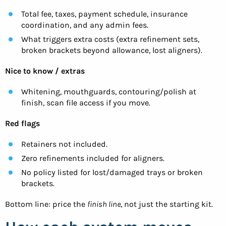
Total fee, taxes, payment schedule, insurance
coordination, and any admin fees.
What triggers extra costs (extra refinement sets,
broken brackets beyond allowance, lost aligners).
Nice to know / extras
Whitening, mouthguards, contouring/polish at
finish, scan file access if you move.
Red flags
Retainers not included.
Zero refinements included for aligners.
No policy listed for lost/damaged trays or broken
brackets.
Bottom line: price the
finish line
, not just the starting kit.