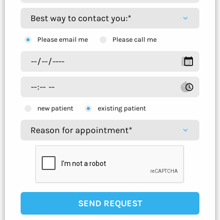
Please email me
Please call me
new patient
existing patient
SEND REQUEST