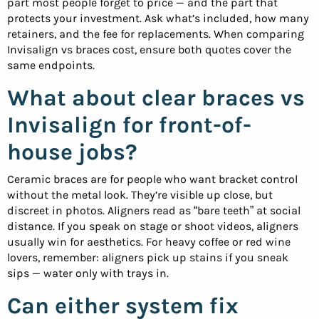
part most people forget to price — and the part that
protects your investment. Ask what’s included, how many
retainers, and the fee for replacements. When comparing
Invisalign vs braces cost, ensure both quotes cover the
same endpoints.
What about clear braces vs
Invisalign for front-of-
house jobs?
Ceramic braces are for people who want bracket control
without the metal look. They’re visible up close, but
discreet in photos. Aligners read as “bare teeth” at social
distance. If you speak on stage or shoot videos, aligners
usually win for aesthetics. For heavy coffee or red wine
lovers, remember: aligners pick up stains if you sneak
sips — water only with trays in.
Can either system fix