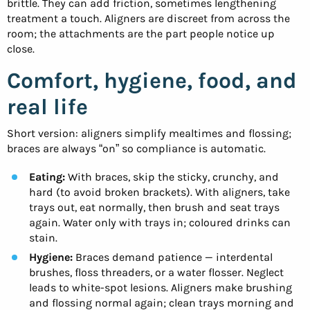
brittle. They can add friction, sometimes lengthening
treatment a touch. Aligners are discreet from across the
room; the attachments are the part people notice up
close.
Comfort, hygiene, food, and
real life
Short version: aligners simplify mealtimes and flossing;
braces are always “on” so compliance is automatic.
Eating:
With braces, skip the sticky, crunchy, and
hard (to avoid broken brackets). With aligners, take
trays out, eat normally, then brush and seat trays
again. Water only with trays in; coloured drinks can
stain.
Hygiene:
Braces demand patience — interdental
brushes, floss threaders, or a water flosser. Neglect
leads to white-spot lesions. Aligners make brushing
and flossing normal again; clean trays morning and