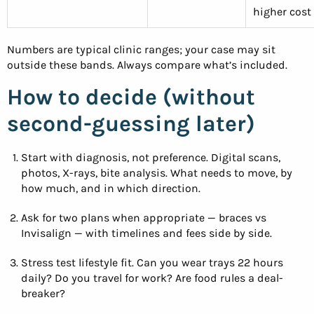
higher cost
Numbers are typical clinic ranges; your case may sit
outside these bands. Always compare what’s included.
How to decide (without
second-guessing later)
Start with diagnosis, not preference. Digital scans,
photos, X-rays, bite analysis. What needs to move, by
how much, and in which direction.
Ask for two plans when appropriate — braces vs
Invisalign — with timelines and fees side by side.
Stress test lifestyle fit. Can you wear trays 22 hours
daily? Do you travel for work? Are food rules a deal-
breaker?