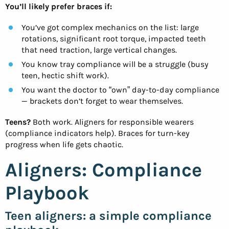
You’ll likely prefer braces if:
You’ve got complex mechanics on the list: large
rotations, significant root torque, impacted teeth
that need traction, large vertical changes.
You know tray compliance will be a struggle (busy
teen, hectic shift work).
You want the doctor to “own” day-to-day compliance
— brackets don’t forget to wear themselves.
Teens?
Both work. Aligners for responsible wearers
(compliance indicators help). Braces for turn-key
progress when life gets chaotic.
Aligners: Compliance
Playbook
Teen aligners: a simple compliance