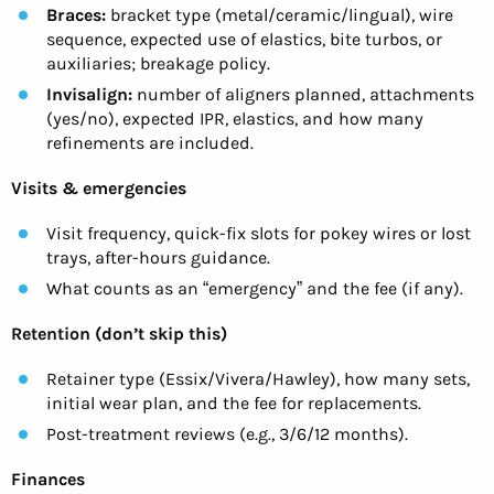
Braces:
bracket type (metal/ceramic/lingual), wire
sequence, expected use of elastics, bite turbos, or
auxiliaries; breakage policy.
Invisalign:
number of aligners planned, attachments
(yes/no), expected IPR, elastics, and how many
refinements are included.
Visits & emergencies
Visit frequency, quick-fix slots for pokey wires or lost
trays, after-hours guidance.
What counts as an “emergency” and the fee (if any).
Retention (don’t skip this)
Retainer type (Essix/Vivera/Hawley), how many sets,
initial wear plan, and the fee for replacements.
Post-treatment reviews (e.g., 3/6/12 months).
Finances