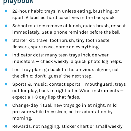
playbook
22-hour habit: trays in unless eating, brushing, or
sport. A labelled hard case lives in the backpack.
School routine: remove at lunch, quick brush, re-seat
immediately. Set a phone reminder before the bell.
Starter kit: travel toothbrush, tiny toothpaste,
flossers, spare case, name on everything.
Indicator dots: many teen trays include wear
indicators — check weekly; a quick photo log helps.
Lost tray plan: go back to the previous aligner, call
the clinic; don’t “guess” the next step.
Sports & music: contact sports = mouthguard; trays
out for play, back in right after. Wind instruments —
expect a 1–3 day lisp that fades.
Change-day ritual: new trays go in at night; mild
pressure while they sleep, better adaptation by
morning.
Rewards, not nagging: sticker chart or small weekly