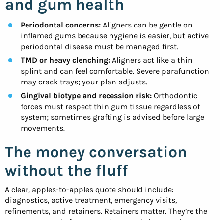
and gum health
Periodontal concerns:
Aligners can be gentle on
inflamed gums because hygiene is easier, but active
periodontal disease must be managed first.
TMD or heavy clenching:
Aligners act like a thin
splint and can feel comfortable. Severe parafunction
may crack trays; your plan adjusts.
Gingival biotype and recession risk:
Orthodontic
forces must respect thin gum tissue regardless of
system; sometimes grafting is advised before large
movements.
The money conversation
without the fluff
A clear, apples-to-apples quote should include:
diagnostics, active treatment, emergency visits,
refinements, and retainers. Retainers matter. They’re the