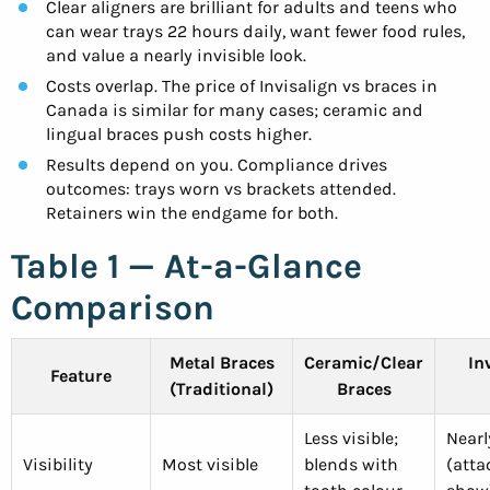
Clear aligners are brilliant for adults and teens who
can wear trays 22 hours daily, want fewer food rules,
and value a nearly invisible look.
Costs overlap. The price of Invisalign vs braces in
Canada is similar for many cases; ceramic and
lingual braces push costs higher.
Results depend on you. Compliance drives
outcomes: trays worn vs brackets attended.
Retainers win the endgame for both.
Table 1 — At-a-Glance
Comparison
Metal Braces
Ceramic/Clear
In
Feature
(Traditional)
Braces
Less visible;
Nearl
Visibility
Most visible
blends with
(att