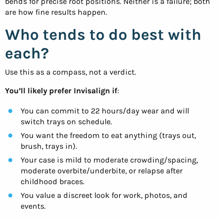
bends for precise root positions. Neither is a failure; both
are how fine results happen.
Who tends to do best with
each?
Use this as a compass, not a verdict.
You’ll likely prefer Invisalign if
:
You can commit to 22 hours/day wear and will
switch trays on schedule.
You want the freedom to eat anything (trays out,
brush, trays in).
Your case is mild to moderate crowding/spacing,
moderate overbite/underbite, or relapse after
childhood braces.
You value a discreet look for work, photos, and
events.