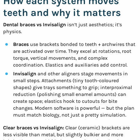
How each system moves
teeth and why it matters
Dental braces vs Invisalign
isn’t just aesthetics; it’s
physics.
Braces
use brackets bonded to teeth + archwires that
are activated over time. They excel at rotations, root
torque, vertical movements, and complex
coordination. Elastics and auxiliaries add control.
Invisalign
and other aligners stage movements in
small steps. Attachments (tiny tooth-coloured
shapes) give trays something to grip; interproximal
reduction (polishing small enamel amounts) can
create space; elastics hook to cutouts for bite
changes. Modern software is powerful — but the plan
must match biology, not just a pretty simulation.
Clear braces vs Invisalign:
Clear (ceramic) brackets are
less visible than metal, but slightly bulkier and more