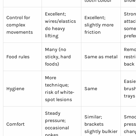
tooth colour
show
Excellent;
Stron
Control for
Excellent;
wires/elastics
attac
complex
slightly more
do heavy
some
movements
friction
lifting
prefe
Many (no
Remov
Food rules
sticky, hard
Same as metal
restr
foods)
back 
More
Easie
technique;
Hygiene
Same
brush
risk of white-
trays
spot lesions
Steady
Similar;
Smoot
pressure;
Comfort
brackets
press
occasional
slightly bulkier
chan
pokes