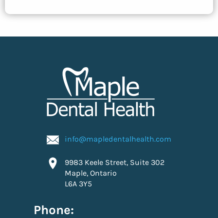
info@mapledentalhealth.com
9983 Keele Street, Suite 302
Maple, Ontario
L6A 3Y5
Phone: