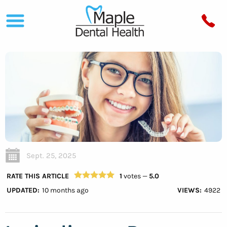
Sept. 25, 2025
RATE THIS ARTICLE
1
votes —
5.0
UPDATED:
10 months ago
VIEWS:
4922