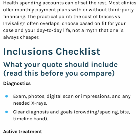
Health spending accounts can offset the rest. Most clinics
offer monthly payment plans with or without third-party
financing. The practical point: the cost of braces vs
Invisalign often overlaps; choose based on fit for your
case and your day-to-day life, not a myth that one is
always cheaper.
Inclusions Checklist
What your quote should include
(read this before you compare)
Diagnostics
Exam, photos, digital scan or impressions, and any
needed X-rays.
Clear diagnosis and goals (crowding/spacing, bite,
timeline band).
Active treatment