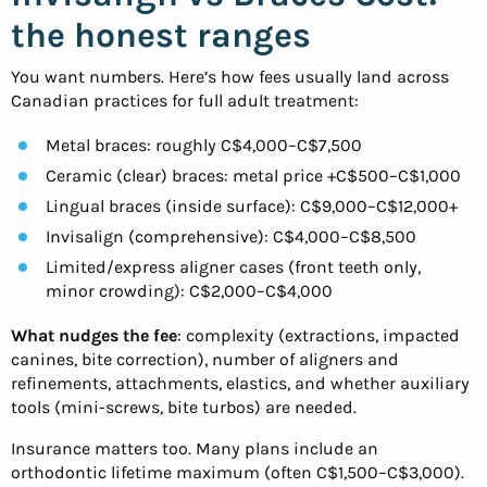
the honest ranges
You want numbers. Here’s how fees usually land across
Canadian practices for full adult treatment:
Metal braces: roughly C$4,000–C$7,500
Ceramic (clear) braces: metal price +C$500–C$1,000
Lingual braces (inside surface): C$9,000–C$12,000+
Invisalign (comprehensive): C$4,000–C$8,500
Limited/express aligner cases (front teeth only,
minor crowding): C$2,000–C$4,000
What nudges the fee
: complexity (extractions, impacted
canines, bite correction), number of aligners and
refinements, attachments, elastics, and whether auxiliary
tools (mini-screws, bite turbos) are needed.
Insurance matters too. Many plans include an
orthodontic lifetime maximum (often C$1,500–C$3,000).