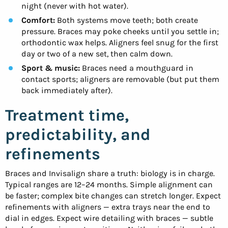
night (never with hot water).
Comfort:
Both systems move teeth; both create
pressure. Braces may poke cheeks until you settle in;
orthodontic wax helps. Aligners feel snug for the first
day or two of a new set, then calm down.
Sport & music:
Braces need a mouthguard in
contact sports; aligners are removable (but put them
back immediately after).
Treatment time,
predictability, and
refinements
Braces and Invisalign share a truth: biology is in charge.
Typical ranges are 12–24 months. Simple alignment can
be faster; complex bite changes can stretch longer. Expect
refinements with aligners — extra trays near the end to
dial in edges. Expect wire detailing with braces — subtle