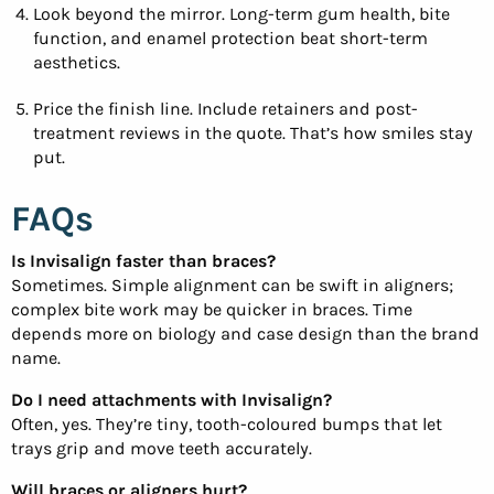
Look beyond the mirror. Long-term gum health, bite
function, and enamel protection beat short-term
aesthetics.
Price the finish line. Include retainers and post-
treatment reviews in the quote. That’s how smiles stay
put.
FAQs
Is Invisalign faster than braces?
Sometimes. Simple alignment can be swift in aligners;
complex bite work may be quicker in braces. Time
depends more on biology and case design than the brand
name.
Do I need attachments with Invisalign?
Often, yes. They’re tiny, tooth-coloured bumps that let
trays grip and move teeth accurately.
Will braces or aligners hurt?