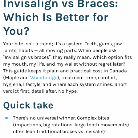
Invisalign vs Braces:
Which Is Better for
You?
Your bite isn’t a trend; it’s a system. Teeth, gums, jaw
joints, habits — all moving parts. When people ask
“Invisalign vs braces”, they really mean: Which option fits
my mouth, my life, and my wallet without regret later?
This guide keeps it plain and practical: cost in Canada
(Maple and
Woodbridge
), treatment time, comfort,
hygiene, lifestyle, and where each system shines. Short
verdict first, detail after. No hype.
Quick take
There’s no universal winner. Complex bites
(impactions, big rotations, large tooth movements)
often lean traditional braces vs Invisalign.