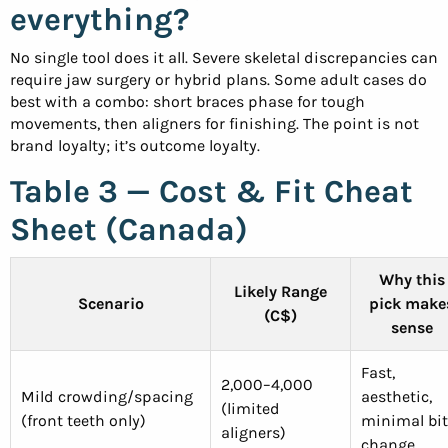
everything?
No single tool does it all. Severe skeletal discrepancies can
require jaw surgery or hybrid plans. Some adult cases do
best with a combo: short braces phase for tough
movements, then aligners for finishing. The point is not
brand loyalty; it’s outcome loyalty.
Table 3 — Cost & Fit Cheat
Sheet (Canada)
Why this
Likely Range
Scenario
pick make
(C$)
sense
Fast,
2,000–4,000
Mild crowding/spacing
aesthetic,
(limited
(front teeth only)
minimal bi
aligners)
change