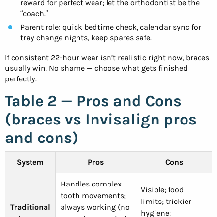
reward for perfect wear; let the orthodontist be the
“coach.”
Parent role: quick bedtime check, calendar sync for
tray change nights, keep spares safe.
If consistent 22-hour wear isn’t realistic right now, braces
usually win. No shame — choose what gets finished
perfectly.
Table 2 — Pros and Cons
(braces vs Invisalign pros
and cons)
System
Pros
Cons
Handles complex
Visible; food
tooth movements;
limits; trickier
Traditional
always working (no
hygiene;