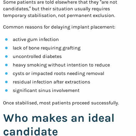
Some patients are told elsewhere that they “are not
candidates,” but their situation usually requires
temporary stabilisation, not permanent exclusion.
Common reasons for delaying implant placement:
active gum infection
lack of bone requiring grafting
uncontrolled diabetes
heavy smoking without intention to reduce
cysts or impacted roots needing removal
residual infection after extractions
significant sinus involvement
Once stabilised, most patients proceed successfully.
Who makes an ideal
candidate