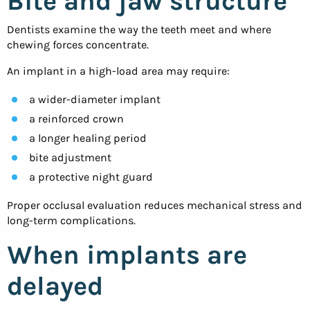
Bite and jaw structure
Dentists examine the way the teeth meet and where
chewing forces concentrate.
An implant in a high-load area may require:
a wider-diameter implant
a reinforced crown
a longer healing period
bite adjustment
a protective night guard
Proper occlusal evaluation reduces mechanical stress and
long-term complications.
When implants are
delayed