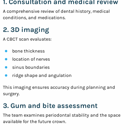
1. Consultation and medical review
A comprehensive review of dental history, medical
conditions, and medications.
2. 3D imaging
A CBCT scan evaluates:
bone thickness
location of nerves
sinus boundaries
ridge shape and angulation
This imaging ensures accuracy during planning and
surgery.
3. Gum and bite assessment
The team examines periodontal stability and the space
available for the future crown.