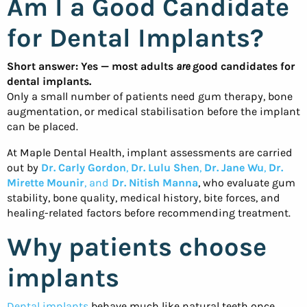
Am I a Good Candidate
for Dental Implants?
Short answer: Yes — most adults
are
good candidates for
dental implants.
Only a small number of patients need gum therapy, bone
augmentation, or medical stabilisation before the implant
can be placed.
At Maple Dental Health, implant assessments are carried
out by
Dr. Carly Gordon
,
Dr. Lulu Shen
,
Dr. Jane Wu
,
Dr.
Mirette Mounir
, and
Dr. Nitish Manna
, who evaluate gum
stability, bone quality, medical history, bite forces, and
healing-related factors before recommending treatment.
Why patients choose
implants
Dental implants
behave much like natural teeth once