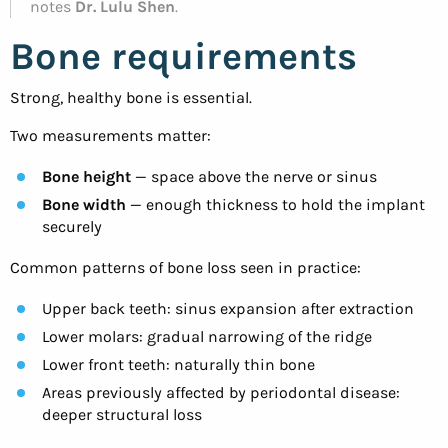
notes
Dr. Lulu Shen
.
Bone requirements
Strong, healthy bone is essential.
Two measurements matter:
Bone height
— space above the nerve or sinus
Bone width
— enough thickness to hold the implant
securely
Common patterns of bone loss seen in practice:
Upper back teeth: sinus expansion after extraction
Lower molars: gradual narrowing of the ridge
Lower front teeth: naturally thin bone
Areas previously affected by periodontal disease:
deeper structural loss