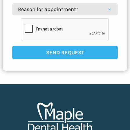
SEND REQUEST