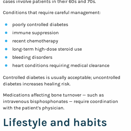
cases involve patients in their 60s and 70s.
Conditions that require careful management:
poorly controlled diabetes
immune suppression
recent chemotherapy
long-term high-dose steroid use
bleeding disorders
heart conditions requiring medical clearance
Controlled diabetes is usually acceptable; uncontrolled
diabetes increases healing risk.
Medications affecting bone turnover — such as
intravenous bisphosphonates — require coordination
with the patient’s physician.
Lifestyle and habits