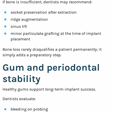
If bone is insufficient, dentists may recommend:
socket preservation after extraction
ridge augmentation
sinus lift
minor particulate grafting at the time of implant
placement
Bone loss rarely disqualifies a patient permanently; it
simply adds a preparatory step.
Gum and periodontal
stability
Healthy gums support long-term implant success.
Dentists evaluate:
bleeding on probing