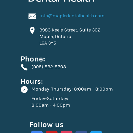
info@mapledentalhealth.com
9983 Keele Street, Suite 302
Maple, Ontario
L6A 3Y5
Phone:
(905) 832-8303
Hours:
Monday-Thursday:
8:00am - 8:00pm
Friday-Saturday:
8:00am - 4:00pm
Follow us