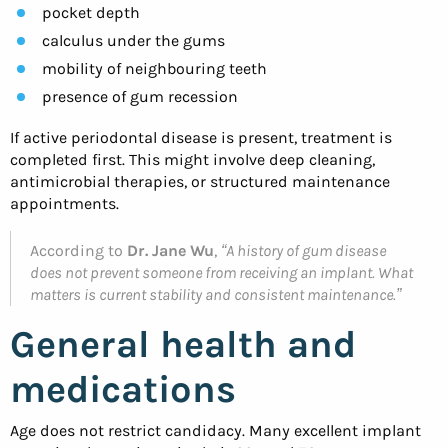
pocket depth
calculus under the gums
mobility of neighbouring teeth
presence of gum recession
If active periodontal disease is present, treatment is
completed first. This might involve deep cleaning,
antimicrobial therapies, or structured maintenance
appointments.
According to
Dr. Jane Wu
,
“A history of gum disease
does not prevent someone from receiving an implant. What
matters is current stability and consistent maintenance.”
General health and
medications
Age does not restrict candidacy. Many excellent implant