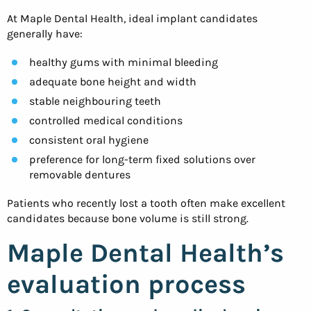
At Maple Dental Health, ideal implant candidates
generally have:
healthy gums with minimal bleeding
adequate bone height and width
stable neighbouring teeth
controlled medical conditions
consistent oral hygiene
preference for long-term fixed solutions over
removable dentures
Patients who recently lost a tooth often make excellent
candidates because bone volume is still strong.
Maple Dental Health’s
evaluation process