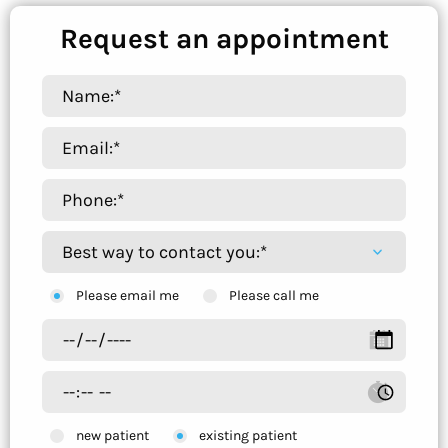
Request an appointment
Please email me
Please call me
new patient
existing patient