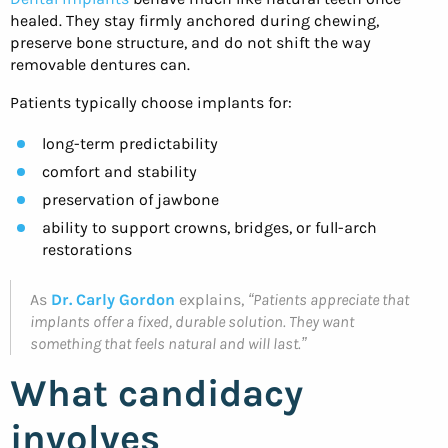
healed. They stay firmly anchored during chewing,
preserve bone structure, and do not shift the way
removable dentures can.
Patients typically choose implants for:
long-term predictability
comfort and stability
preservation of jawbone
ability to support crowns, bridges, or full-arch
restorations
As
Dr. Carly Gordon
explains,
“Patients appreciate that
implants offer a fixed, durable solution. They want
something that feels natural and will last.”
What candidacy
involves