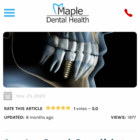
Nov. 25, 2025
RATE THIS ARTICLE
1
votes —
5.0
UPDATED:
8 months ago
VIEWS:
1977