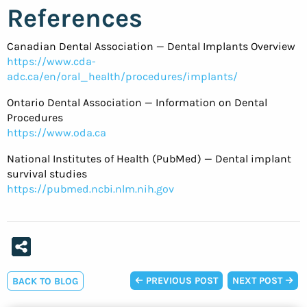
References
Canadian Dental Association — Dental Implants Overview
https://www.cda-
adc.ca/en/oral_health/procedures/implants/
Ontario Dental Association — Information on Dental
Procedures
https://www.oda.ca
National Institutes of Health (PubMed) — Dental implant
survival studies
https://pubmed.ncbi.nlm.nih.gov
PREVIOUS POST
NEXT POST
BACK TO BLOG