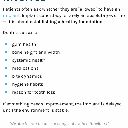
Patients often ask whether they are “allowed” to have an
implant
. Implant candidacy is rarely an absolute yes or no
— it is about
establishing a healthy foundation
.
Dentists assess:
gum health
bone height and width
systemic health
medications
bite dynamics
hygiene habits
reason for tooth loss
If something needs improvement, the implant is delayed
until the environment is stable.
“We aim for predictable healing, not rushed timelines,”