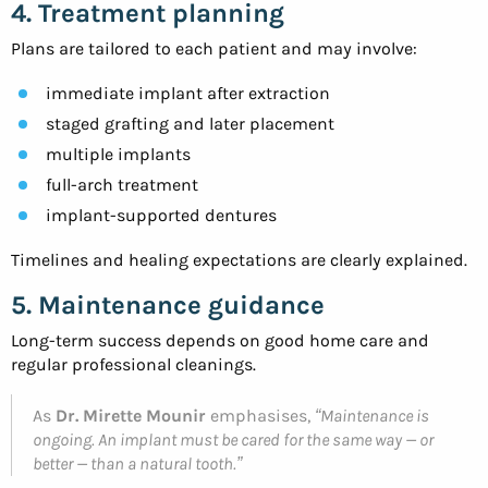
4. Treatment planning
Plans are tailored to each patient and may involve:
immediate implant after extraction
staged grafting and later placement
multiple implants
full-arch treatment
implant-supported dentures
Timelines and healing expectations are clearly explained.
5. Maintenance guidance
Long-term success depends on good home care and
regular professional cleanings.
As
Dr. Mirette Mounir
emphasises,
“Maintenance is
ongoing. An implant must be cared for the same way — or
better — than a natural tooth.”