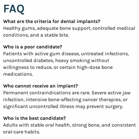
FAQ
What are the criteria for dental implants?
Healthy gums, adequate bone support, controlled medical
conditions, and a stable bite.
Who is a poor candidate?
Patients with active gum disease, untreated infections,
uncontrolled diabetes, heavy smoking without
willingness to reduce, or certain high-dose bone
medications.
Who cannot receive an implant?
Permanent contraindications are rare. Severe active jaw
infection, intensive bone-affecting cancer therapies, or
significant uncontrolled illness may prevent surgery.
Who is the best candidate?
Adults with stable oral health, strong bone, and consistent
oral-care habits.