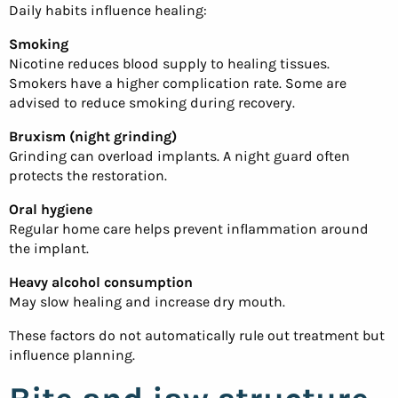
Daily habits influence healing:
Smoking
Nicotine reduces blood supply to healing tissues.
Smokers have a higher complication rate. Some are
advised to reduce smoking during recovery.
Bruxism (night grinding)
Grinding can overload implants. A night guard often
protects the restoration.
Oral hygiene
Regular home care helps prevent inflammation around
the implant.
Heavy alcohol consumption
May slow healing and increase dry mouth.
These factors do not automatically rule out treatment but
influence planning.